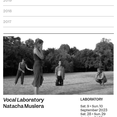
2019
2018
2017
Engin
Temporary
Vision
Vocal Laboratory
LABORATORY
Natacha Muslera
Sat. 9 + Sun. 10
September 2023
Sat. 28 + Sun. 29