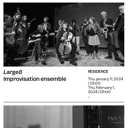
Large8
RESIDENCE
Improvisation ensemble
Thu. january 11, 2024
| 12h00
Thu. February 1,
2024 | 12h00
...