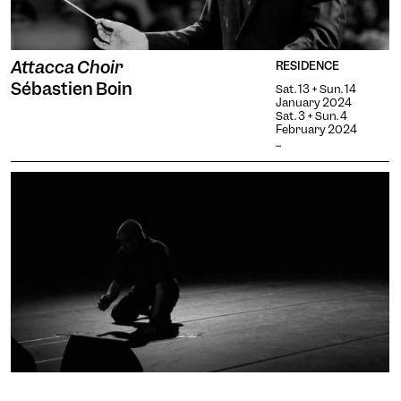
Attacca Choir
RESIDENCE
Sébastien Boin
Sat. 13 + Sun. 14
January 2024
Sat. 3 + Sun. 4
February 2024
...
rosebud 2.0: co-composition /
RESIDENCE