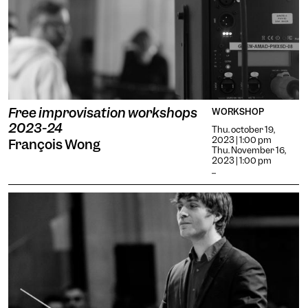
Free improvisation workshops
WORKSHOP
2023-24
Thu. october 19,
2023 | 1:00 pm
François Wong
Thu. November 16,
2023 | 1:00 pm
...