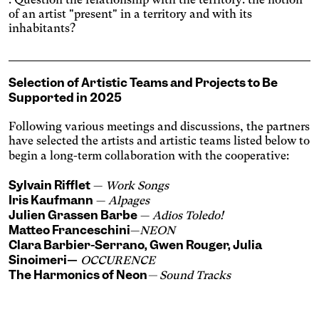
Increases the text size and
changes the font.
of an artist "present" in a territory and with its
Essential tremors
inhabitants?
Agrandit et espace les
zones cliquables.
Attention deficit disorder
Reduces distractions by
Selection
of
Artistic Teams and
Projects to Be
using softer colors and
Blurred Vision
Supported in 2025
improved contrast.
Enlarges text, changes the
font, increases contrast,
Following various meetings and discussions, the partners
Text size
and stops animated
have selected the artists and artistic teams listed below to
content.
begin a long-term collaboration with the cooperative:
Contrasts
Sylvain Rifflet
—
Work Songs
Iris Kaufmann
—
Alpages
Julien Grassen Barbe
—
Adios Toledo!
Matteo Franceschini
—
NEON
Clara Barbier-Serrano
,
Gwen Rouger
,
Julia
Sinoimeri
—
OCCURENCE
The Harmonics of Neon
— Sound Tracks