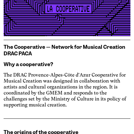
Engin
Temporary
Vision
The Cooperative — Network for Musical Creation
DRAC PACA
Why a cooperative?
The DRAC Provence-Alpes-Côte d'Azur Cooperative for
Musical Creation was designed in collaboration with
artists and cultural organizations in the region. It is
coordinated by the GMEM and responds to the
Achromatism
challenges set by the Ministry of Culture in its policy of
supporting musical creation.
Adjust the colors to ensure
sufficient contrast.
Osteoarthritis
Enlarges and spaces out the
clickable areas.
Cataract
The origins of the cooperative