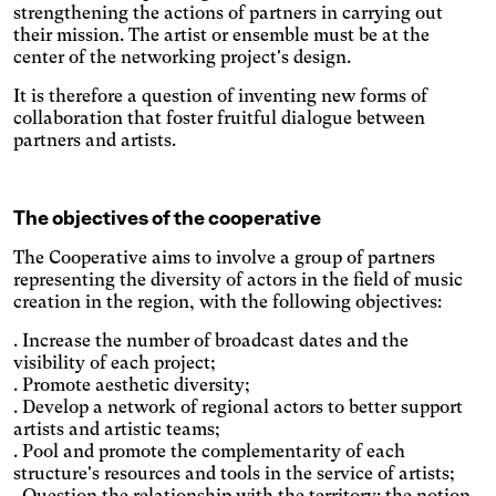
amount of blue light emitted.
Parkinson's disease
strengthening the actions of partners in carrying out
Enlarges and spaces out the
their mission. The artist or ensemble must be at the
clickable areas.
center of the networking project's design.
Wilson's disease
Enlarges and spaces out
It is therefore a question of inventing new forms of
clickable areas, darkens
collaboration that foster fruitful dialogue between
Ocular migraine
backgrounds, and lightens
partners and artists.
Adjusts text size and
text.
changes the font, darkens
Visual impairment
the background color, and
Significantly increases the
lightens the text color. It also
The objectives of the cooperative
text size and changes the
increases contrast and
Night mode
colors.
stops animated content.
The Cooperative aims to involve a group of partners
Darkens the background
representing the diversity of actors in the field of music
color and lightens the text
Presbyopia
creation in the region, with the following objectives:
color.
Increases the text size and
. Increase the number of broadcast dates and the
changes the colors.
Protanopia
visibility of each project;
. Promote aesthetic diversity;
Multiple sclerosis
. Develop a network of regional actors to better support
artists and artistic teams;
Enlarges and spaces out the
. Pool and promote the complementarity of each
clickable areas, and
Senior
structure's resources and tools in the service of artists;
changes the colors.
. Question the relationship with the territory: the notion