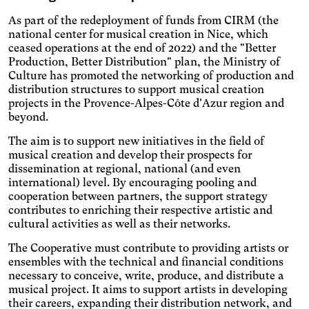
Increases the text size,
darkens the background
As part of the redeployment of funds from CIRM (the
Visual Comfort
colors, and lightens the text.
national center for musical creation in Nice, which
Increases the contrast and
ceased operations at the end of 2022) and the "Better
text size, and changes the
AMD
Production, Better Distribution" plan, the Ministry of
font.
Culture has promoted the networking of production and
Significantly increases the
distribution structures to support musical creation
text size.
Deuteranopia
projects in the Provence-Alpes-Côte d'Azur region and
Adjusts text size, changes
beyond.
the font, increases contrast,
Dyslexia
and pauses animated
The aim is to support new initiatives in the field of
Changes the font.
content.
musical creation and develop their prospects for
Photosensitive epilepsy
dissemination at regional, national (and even
international) level. By encouraging pooling and
Stop playing animated
cooperation between partners, the support strategy
content.
Eye strain
contributes to enriching their respective artistic and
Adjusts text size, changes
cultural activities as well as their networks.
the font, increases contrast,
Inaccurate movement
and pauses animated
The Cooperative must contribute to providing artists or
Agrandit et espace les
content.
ensembles with the technical and financial conditions
zones cliquables.
Blue light
necessary to conceive, write, produce, and distribute a
musical project. It aims to support artists in developing
Applies a filter to reduce the
their careers, expanding their distribution network, and