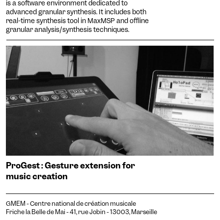
is a software environment dedicated to
advanced granular synthesis. It includes both
real-time synthesis tool in MaxMSP and offline
granular analysis/synthesis techniques.
ProGest : Gesture extension for
music creation
GMEM - Centre national de création musicale
Friche la Belle de Mai - 41, rue Jobin - 13003, Marseille