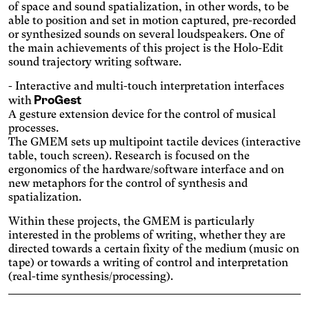
sufficient contrast.
Osteoarthritis
of space and sound spatialization, in other words, to be
able to position and set in motion captured, pre-recorded
Enlarges and spaces out the
or synthesized sounds on several loudspeakers. One of
clickable areas.
Cataract
the main achievements of this project is the Holo-Edit
Increases the text size,
sound trajectory writing software.
darkens the background
Visual Comfort
colors, and lightens the text.
- Interactive and multi-touch interpretation interfaces
Increases the contrast and
ProGest
with
text size, and changes the
AMD
A gesture extension device for the control of musical
font.
processes.
Significantly increases the
The GMEM sets up multipoint tactile devices (interactive
text size.
Deuteranopia
table, touch screen). Research is focused on the
Adjusts text size, changes
ergonomics of the hardware/software interface and on
the font, increases contrast,
new metaphors for the control of synthesis and
Dyslexia
and pauses animated
spatialization.
Changes the font.
content.
Photosensitive epilepsy
Within these projects, the GMEM is particularly
interested in the problems of writing, whether they are
Stop playing animated
directed towards a certain fixity of the medium (music on
content.
Eye strain
tape) or towards a writing of control and interpretation
Adjusts text size, changes
(real-time synthesis/processing).
the font, increases contrast,
Inaccurate movement
and pauses animated