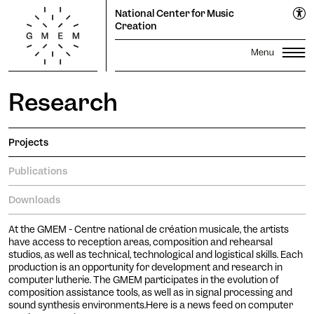
EN
National Center for Music
FR
Creation
Research
Lun
Mar
Mer
Jeu
Ven
Sam
Dim
Season
1
2
Propagations Festival
3
4
5
6
7
8
9
Projects
Productions
Transmission
10
11
12
13
14
15
16
Publications
Residencies
17
18
19
20
Search
21
22
23
Downloads
24
25
26
27
28
29
30
The GMEM
Sound library
31
At the GMEM - Centre national de création musicale, the artists
Calendar
Apply
have access to reception areas, composition and rehearsal
studios, as well as technical, technological and logistical skills. Each
Informations
The Cooperative
production is an opportunity for development and research in
subscribe to the
computer lutherie. The GMEM participates in the evolution of
newsletter to stay informed
Ticketing
composition assistance tools, as well as in signal processing and
sound synthesis environments.Here is a news feed on computer