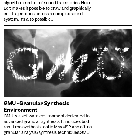
algorithmic editor of sound trajectories. Holo-
Enlarges and spaces out the
Edit makes it possible to draw and graphically
clickable areas, and
edit trajectories across a complex sound
Senior
changes the colors.
system. It's also possible...
Increases the text size and
changes the font.
Essential tremors
Agrandit et espace les
zones cliquables.
Attention deficit disorder
Reduces distractions by
using softer colors and
Blurred Vision
improved contrast.
Enlarges text, changes the
font, increases contrast,
Text size
and stops animated
content.
Contrasts
GMU - Granular Synthesis
Environment
GMU is a software environment dedicated to
advanced granular synthesis. It includes both
real-time synthesis tool in MaxMSP and offline
granular analysis/synthesis techniques.GMU