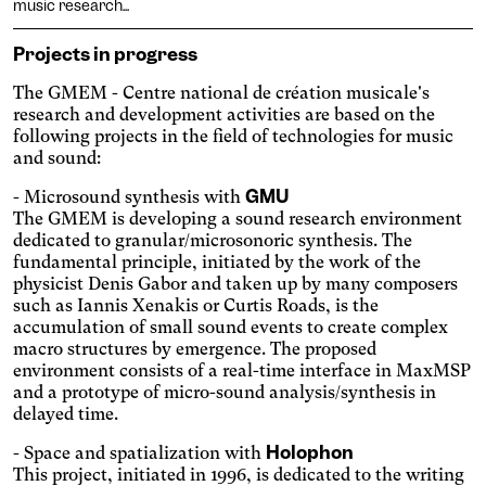
music research...
Projects in progress
The GMEM - Centre national de création musicale's
research and development activities are based on the
following projects in the field of technologies for music
and sound:
GMU
- Microsound synthesis with
The GMEM is developing a sound research environment
Engin
Temporary
Vision
dedicated to granular/microsonoric synthesis. The
fundamental principle, initiated by the work of the
physicist Denis Gabor and taken up by many composers
such as Iannis Xenakis or Curtis Roads, is the
accumulation of small sound events to create complex
macro structures by emergence. The proposed
environment consists of a real-time interface in MaxMSP
and a prototype of micro-sound analysis/synthesis in
delayed time.
Achromatism
Holophon
- Space and spatialization with
Adjust the colors to ensure
This project, initiated in 1996, is dedicated to the writing