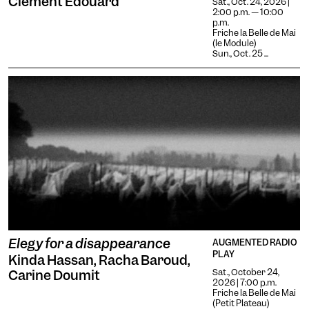
Clément Edouard
Increases the text size and
Sat., Oct. 24, 2026 |
2:00 p.m. — 10:00
changes the font.
Essential tremors
p.m.
Friche la Belle de Mai
Agrandit et espace les
(le Module)
zones cliquables.
Attention deficit disorder
Sun., Oct. 25 ...
Reduces distractions by
using softer colors and
Blurred Vision
improved contrast.
Enlarges text, changes the
font, increases contrast,
Text size
and stops animated
content.
Contrasts
Elegy for a disappearance
AUGMENTED RADIO
PLAY
Kinda Hassan, Racha Baroud,
Sat., October 24,
Carine Doumit
2026 | 7:00 p.m.
Friche la Belle de Mai
(Petit Plateau)