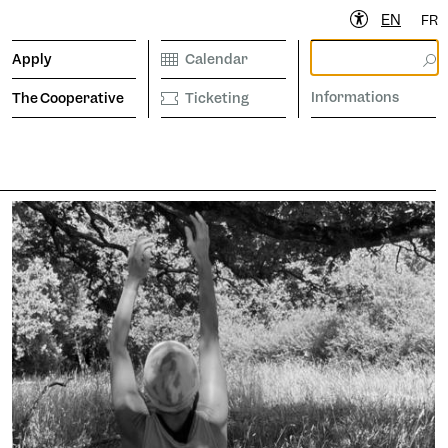
EN
FR
Apply
Calendar
Informations
The Cooperative
Ticketing
ibrary
Calendar
Ticketing
etter to stay informed
Informations
operative