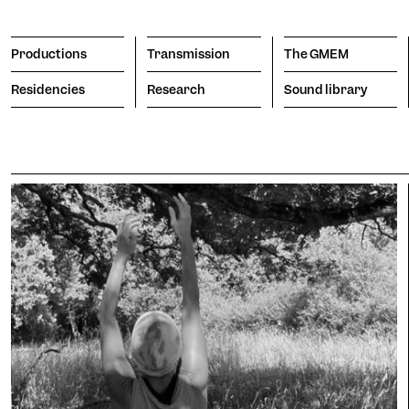
Productions
Transmission
The GMEM
Residencies
Research
Sound library
Transmission
The GMEM
Sound l
subscribe to the newsl
Search
Apply
The Co
Engine
porary
Vision