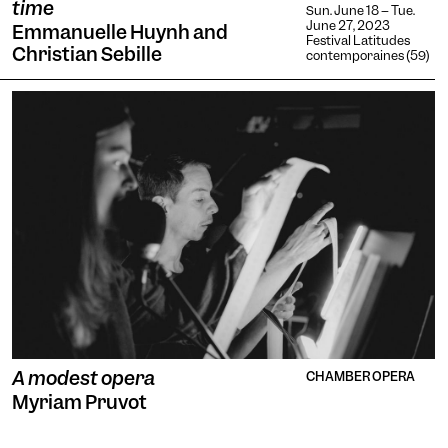
time
Sun. June 18 -- Tue.
June 27, 2023
Emmanuelle Huynh and
Festival Latitudes
Christian Sebille
contemporaines (59)
A modest opera
CHAMBER OPERA
Myriam Pruvot