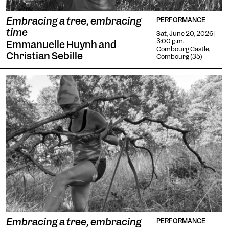
Embracing a tree, embracing
PERFORMANCE
time
Sat, June 20, 2026 |
3:00 p.m.
Emmanuelle Huynh and
Combourg Castle,
Christian Sebille
Combourg (35)
Embracing a tree, embracing
PERFORMANCE