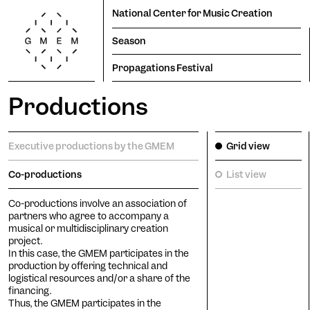
National Center for Music Creation
Season
Propagations Festival
Productions
Season
Productions
Propagations Festival
Lun
Mar
Mer
Jeu
Ven
Sam
Dim
Executive productions by the GMEM
Grid view
1
2
Co-productions
List view
3
4
5
6
7
8
9
Co-productions involve an association of
Residencies
10
11
12
13
14
15
16
partners who agree to accompany a
17
18
19
20
21
22
23
musical or multidisciplinary creation
project.
24
25
26
27
28
29
30
In this case, the GMEM participates in the
production by offering technical and
31
logistical resources and/or a share of the
Tem
financing.
Thus, the GMEM participates in the