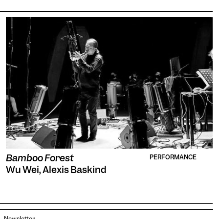
Bamboo Forest
PERFORMANCE
Wu Wei, Alexis Baskind
Newsletter