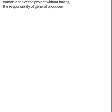
construction of the project without having
Cogn
the responsibility of general producer.
Ac
Adjus
contr
Ost
Enlar
Cat
Incre
backg
Vis
Incre
chang
AM
Signif
Deu
Adjus