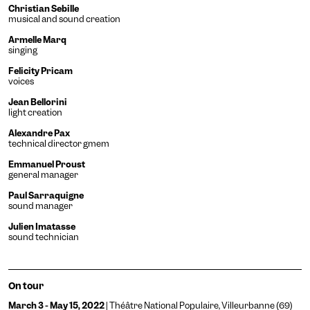
Christian Sebille
musical and sound creation
Armelle Marq
singing
Felicity Pricam
voices
Jean Bellorini
light creation
Engin
Temporary
Vision
Alexandre Pax
technical director gmem
Emmanuel Proust
general manager
Paul Sarraquigne
sound manager
Julien Imatasse
sound technician
Achromatism
Adjust the colors to ensure
On tour
sufficient contrast.
Osteoarthritis
March 3 - May 15, 2022
| Théâtre National Populaire, Villeurbanne (69)