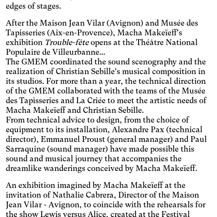
clickable areas, and
edges of stages.
Senior
changes the colors.
Increases the text size and
After the Maison Jean Vilar (Avignon) and Musée des
changes the font.
Essential tremors
Tapisseries (Aix-en-Provence), Macha Makeïeff's
exhibition
Trouble-fête
opens at the Théâtre National
Enlarges and spaces out the
Populaire de Villeurbanne...
clickable areas.
Attention deficit disorder
The GMEM coordinated the sound scenography and the
Reduces distractions by
realization of Christian Sebille's musical composition in
using softer colors and
its studios. For more than a year, the technical direction
Blurred Vision
improved contrast.
of the GMEM collaborated with the teams of the Musée
Enlarges text, changes the
des Tapisseries and La Criée to meet the artistic needs of
font, increases contrast,
Text size
Macha Makeïeff and Christian Sebille.
and stops animated
From technical advice to design, from the choice of
content.
equipment to its installation, Alexandre Pax (technical
Contrasts
director), Emmanuel Proust (general manager) and Paul
Sarraquine (sound manager) have made possible this
sound and musical journey that accompanies the
dreamlike wanderings conceived by Macha Makeïeff.
An exhibition imagined by Macha Makeïeff at the
invitation of Nathalie Cabrera, Director of the Maison
Jean Vilar - Avignon, to coincide with the rehearsals for
the show Lewis versus Alice, created at the Festival