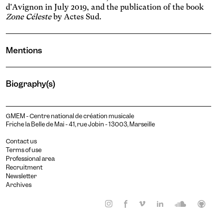
d'Avignon in July 2019, and the publication of the book
Zone Céleste
by Actes Sud.
Mentions
Biography(s)
GMEM - Centre national de création musicale
Friche la Belle de Mai - 41, rue Jobin - 13003, Marseille
Contact us
Terms of use
Professional area
Recruitment
Newsletter
Christian Sebille
Archives
Composer
Read more