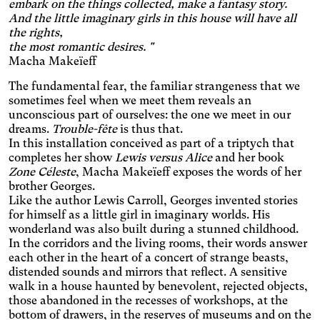
embark on the things collected, make a fantasy story.
Applies a filter to reduce the
And the little imaginary girls in this house will have all
amount of blue light emitted.
Parkinson's disease
the rights,
the most romantic desires. "
Enlarges and spaces out the
Macha Makeïeff
clickable areas.
Wilson's disease
The fundamental fear, the familiar strangeness that we
Enlarges and spaces out
sometimes feel when we meet them reveals an
clickable areas, darkens
Ocular migraine
unconscious part of ourselves: the one we meet in our
backgrounds, and lightens
Adjusts text size and
text.
dreams.
Trouble-fête
is thus that.
changes the font, darkens
In this installation conceived as part of a triptych that
Visual impairment
the background color, and
completes her show
Lewis versus Alice
and her book
Significantly increases the
lightens the text color. It also
Zone Céleste
, Macha Makeïeff exposes the words of her
text size and changes the
increases contrast and
Night mode
brother Georges.
colors.
stops animated content.
Like the author Lewis Carroll, Georges invented stories
Darkens the background
color and lightens the text
for himself as a little girl in imaginary worlds. His
Presbyopia
color.
wonderland was also built during a stunned childhood.
Increases the text size and
In the corridors and the living rooms, their words answer
changes the colors.
Protanopia
each other in the heart of a concert of strange beasts,
distended sounds and mirrors that reflect. A sensitive
walk in a house haunted by benevolent, rejected objects,
Multiple sclerosis
those abandoned in the recesses of workshops, at the
Enlarges and spaces out the
bottom of drawers, in the reserves of museums and on the