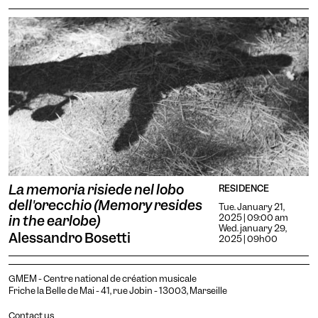
La memoria risiede nel lobo
RESIDENCE
dell'orecchio (Memory resides
Tue. January 21,
2025 | 09:00 am
in the earlobe)
Wed. january 29,
Alessandro Bosetti
2025 | 09h00
GMEM - Centre national de création musicale
Friche la Belle de Mai - 41, rue Jobin - 13003, Marseille
Contact us