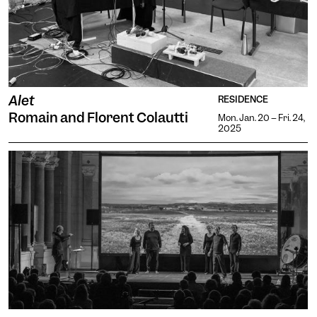
Alet
RESIDENCE
Romain and Florent Colautti
Mon. Jan. 20 -- Fri. 24,
2025