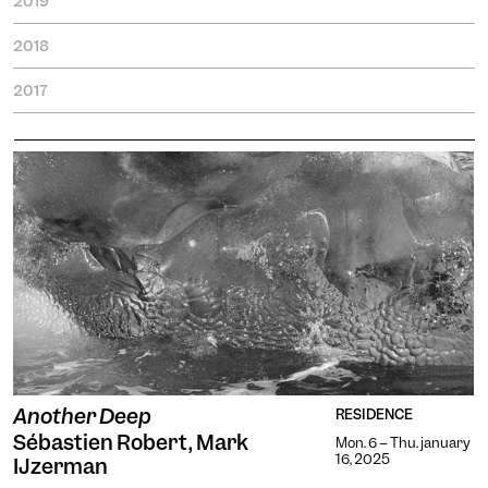
2019
2018
2017
Another Deep
RESIDENCE
Sébastien Robert, Mark
Mon. 6 -- Thu. january
16, 2025
IJzerman