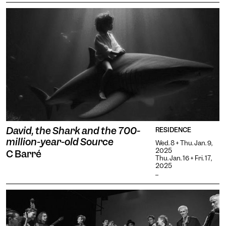
David, the Shark and the 700-
RESIDENCE
million-year-old Source
Wed. 8 + Thu. Jan. 9,
2025
C Barré
Thu. Jan. 16 + Fri. 17,
2025
...