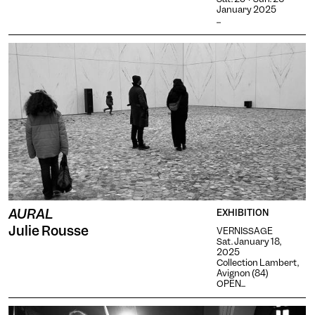
January 2025
...
AURAL
EXHIBITION
Julie Rousse
VERNISSAGE
Sat. January 18,
2025
Collection Lambert,
Avignon (84)
OPEN...