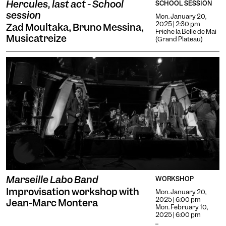
Hercules, last act - School
SCHOOL SESSION
session
Mon. January 20,
2025 | 2:30 pm
Zad Moultaka, Bruno Messina,
Friche la Belle de Mai
Musicatreize
(Grand Plateau)
Marseille Labo Band
WORKSHOP
Improvisation workshop with
Mon. January 20,
2025 | 6:00 pm
Jean-Marc Montera
Mon. February 10,
2025 | 6:00 pm
...