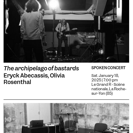
The archipelago of bastards
SPOKEN CONCERT
Eryck Abecassis, Olivia
Sat. January 18,
2025 | 7:00 pm
Rosenthal
Le Grand R - Scène
nationale, La Roche-
sur-Yon (85)