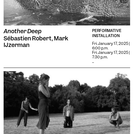
Another Deep
PERFORMATIVE
INSTALLATION
Sébastien Robert, Mark
Fri. January 17, 2025 |
IJzerman
6:00 p.m.
Fri. January 17, 2025 |
7:30 p.m.
...