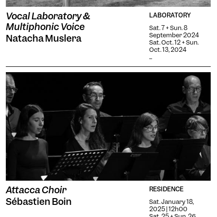
Vocal Laboratory &
LABORATORY
Multiphonic Voice
Sat. 7 + Sun. 8
September 2024
Natacha Muslera
Sat. Oct. 12 + Sun.
Oct. 13, 2024
...
Attacca Choir
RESIDENCE
Sébastien Boin
Sat. January 18,
2025 | 12h00
Sat. 25 + Sun. 26