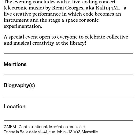
The evening concludes with a live-coding concert
colors.
stops animated content.
Darkens the background
(electronic music) by Rémi Georges, aka Ralt144MI—a
color and lightens the text
live creative performance in which code becomes an
Presbyopia
color.
instrument and the stage a space for sonic
Increases the text size and
experimentation.
changes the colors.
Protanopia
A special event open to everyone to celebrate collective
and musical creativity at the library!
Multiple sclerosis
Enlarges and spaces out the
clickable areas, and
Senior
Mentions
changes the colors.
Increases the text size and
changes the font.
Essential tremors
Biography(s)
Enlarges and spaces out the
clickable areas.
Attention deficit disorder
Reduces distractions by
Pauline Wable
Location
using softer colors and
Blurred Vision
Sound artist and performer
improved contrast.
Enlarges text, changes the
font, increases contrast,
Text size
GMEM - Centre national de création musicale
and stops animated
Friche la Belle de Mai - 41, rue Jobin - 13003, Marseille
content.