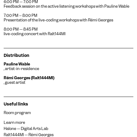
6:00 PM — 7:00 PM
Feedback session on the active listening workshops with Pauline Wable
7:00 PM – 8:00 PM
Presentation of the live-coding workshops with Rémi Georges
8:00 PM — 8:45 PM
Achromatism
live-coding concert with Ralt144MI
Adjust the colors to ensure
sufficient contrast.
Osteoarthritis
Distribution
Enlarges and spaces out the
clickable areas.
Pauline Wable
Cataract
, artist-in-residence
Increases the text size,
Rémi Georges (Ralt1444MI)
darkens the background
Visual Comfort
, guest artist
colors, and lightens the text.
Increases the contrast and
text size, and changes the
AMD
font.
Useful links
Significantly increases the
text size.
Room program
Deuteranopia
Adjusts text size, changes
Learn more
the font, increases contrast,
Halone — Digital Arts Lab
Dyslexia
and pauses animated
Ralt1444MI — Rémi Georges