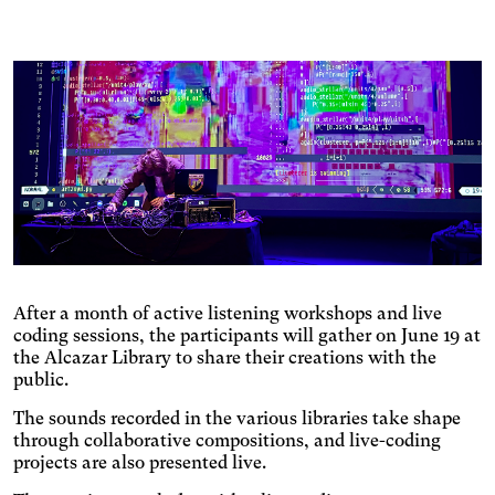
Changes the font.
content.
Photosensitive epilepsy
Stop playing animated
content.
Eye strain
Adjusts text size, changes
the font, increases contrast,
Inaccurate movement
and pauses animated
Enlarges and spaces out the
content.
clickable areas.
Blue light
Applies a filter to reduce the
amount of blue light emitted.
Parkinson's disease
Enlarges and spaces out the
clickable areas.
After a month of active listening workshops and live
Wilson's disease
coding sessions, the participants will gather on June 19 at
Enlarges and spaces out
the Alcazar Library to share their creations with the
clickable areas, darkens
Ocular migraine
public.
backgrounds, and lightens
Adjusts text size and
text.
The sounds recorded in the various libraries take shape
changes the font, darkens
Visual impairment
through collaborative compositions, and live-coding
the background color, and
Significantly increases the
projects are also presented live.
lightens the text color. It also
text size and changes the
increases contrast and
Night mode