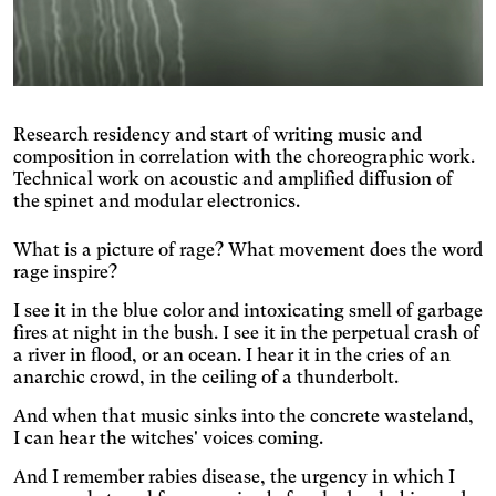
Research residency and start of writing music and
composition in correlation with the choreographic work.
Technical work on acoustic and amplified diffusion of
the spinet and modular electronics.
What is a picture of rage? What movement does the word
Engin
Temporary
Vision
rage inspire?
I see it in the blue color and intoxicating smell of garbage
fires at night in the bush. I see it in the perpetual crash of
a river in flood, or an ocean. I hear it in the cries of an
anarchic crowd, in the ceiling of a thunderbolt.
And when that music sinks into the concrete wasteland,
I can hear the witches' voices coming.
And I remember rabies disease, the urgency in which I
Achromatism