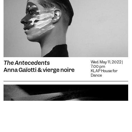
The Antecedents
Wed. May 11, 2022 |
7:00 pm
Anna Gaïotti & vierge noire
KLAP House for
Dance