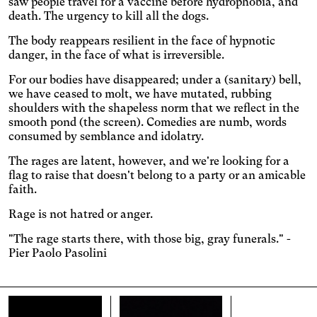
saw people travel for a vaccine before hydrophobia, and
Adjust the colors to ensure
death. The urgency to kill all the dogs.
sufficient contrast.
Osteoarthritis
The body reappears resilient in the face of hypnotic
Enlarges and spaces out the
danger, in the face of what is irreversible.
clickable areas.
Cataract
For our bodies have disappeared; under a (sanitary) bell,
Increases the text size,
we have ceased to molt, we have mutated, rubbing
darkens the background
Visual Comfort
shoulders with the shapeless norm that we reflect in the
colors, and lightens the text.
Increases the contrast and
smooth pond (the screen). Comedies are numb, words
text size, and changes the
consumed by semblance and idolatry.
AMD
font.
Significantly increases the
The rages are latent, however, and we're looking for a
text size.
flag to raise that doesn't belong to a party or an amicable
Deuteranopia
faith.
Adjusts text size, changes
the font, increases contrast,
Dyslexia
Rage is not hatred or anger.
and pauses animated
Changes the font.
content.
"The rage starts there, with those big, gray funerals." -
Photosensitive epilepsy
Pier Paolo Pasolini
Stop playing animated
content.
Eye strain
Adjusts text size, changes