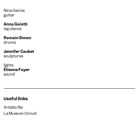
Nina Garcia
guitar
Anna Gaïotti
tap dance
Romain Simon
drums
Jennifer Caubet
sculptures
lights
Étienne Foyer
sound
Useful links
Artistic file
La Muse en Circuit