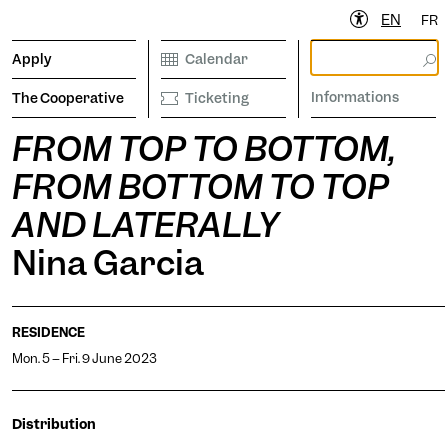
EN
FR
Apply
Calendar
Informations
The Cooperative
Ticketing
FROM TOP TO BOTTOM,
FROM BOTTOM TO TOP
ibrary
Calendar
Ticketing
etter to stay informed
AND LATERALLY
Nina Garcia
Informations
RESIDENCE
Mon. 5 -- Fri. 9 June 2023
operative
Distribution