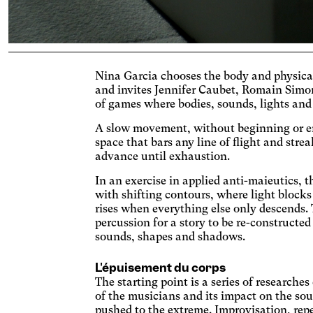
Cogn
Nina Garcia chooses the body and physical
Ac
and invites Jennifer Caubet, Romain Simo
of games where bodies, sounds, lights and
Adjus
contr
A slow movement, without beginning or end
Ost
space that bars any line of flight and stre
Enlar
advance until exhaustion.
Cat
In an exercise in applied anti-maieutics, 
Incre
with shifting contours, where light blocks
backg
rises when everything else only descends. 
Vis
percussion for a story to be re-constructe
Incre
sounds, shapes and shadows.
chang
AM
L'épuisement du corps
Signif
The starting point is a series of researche
Deu
of the musicians and its impact on the sou
pushed to the extreme. Improvisation, repe