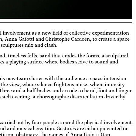
itive
 involvement as a new field of collective experimentation
hromatism
n, Anna Gaïotti and Christophe Cardoen, to create a space
 sculptures mix and clash.
t the colors to ensure sufficient
ast.
, timeless falls, sand that erodes the forms, a sculptural
eoarthritis
aks a playing surface where bodies strive to sound and
ges and spaces out the clickable areas.
aract
this new team shares with the audience a space in tension
ases the text size, darkens the
 the view, where silence frightens noise, where intensity
round colors, and lightens the text.
Three and a half bodies and an ode to hand, foot and finger
ual Comfort
d each evening, a choreographic disarticulation driven by
ases the contrast and text size, and
es the font.
D
icantly increases the text size.
s carried out by four people around the physical involvement
teranopia
nd and musical creation. Gestures are either prevented or
tition, obstinacy, the games of Anna Gaïotti (tap