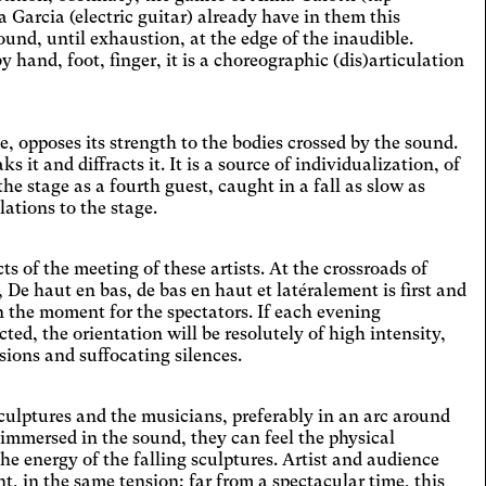
 la taille des textes, modifie la police
arcia (electric guitar) already have in them this
iture, augmente le contraste et stoppe
lexia
nd, until exhaustion, at the edge of the inaudible.
ontenus animés.
hand, foot, finger, it is a choreographic (dis)articulation
es the font.
tosensitive epilepsy
playing animated content.
e, opposes its strength to the bodies crossed by the sound.
 strain
ks it and diffracts it. It is a source of individualization, of
the stage as a fourth guest, caught in a fall as slow as
ts text size, changes the font,
lations to the stage.
ases contrast, and pauses animated
ccurate movement
nt.
ges and spaces out the clickable areas.
 of the meeting of these artists. At the crossroads of
e light
De haut en bas, de bas en haut et latéralement is first and
in the moment for the spectators. If each evening
es a filter to reduce the amount of blue
ted, the orientation will be resolutely of high intensity,
emitted.
kinson's disease
sions and suffocating silences.
ges and spaces out the clickable areas.
 sculptures and the musicians, preferably in an arc around
son's disease
 immersed in the sound, they can feel the physical
ges and spaces out clickable areas,
he energy of the falling sculptures. Artist and audience
ns backgrounds, and lightens text.
 in the same tension; far from a spectacular time, this