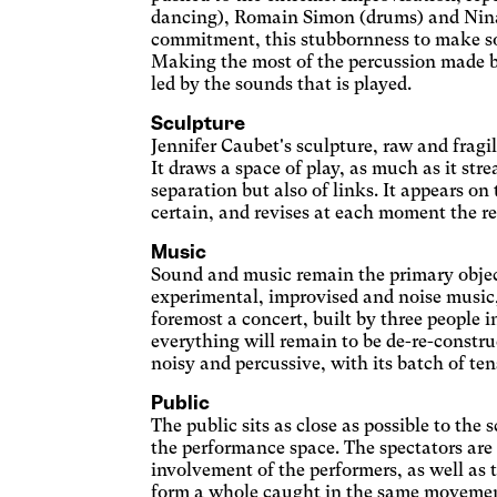
Adapte
dancing), Romain Simon (drums) and Nina G
d'écr
Dys
commitment, this stubbornness to make sou
les c
Making the most of the percussion made by 
Chang
led by the sounds that is played.
Pho
Sculpture
Stop 
Jennifer Caubet's sculpture, raw and fragil
Eye
It draws a space of play, as much as it strea
separation but also of links. It appears on 
Adjus
certain, and revises at each moment the re
incre
Ina
conte
Music
Enlar
Sound and music remain the primary objects
Blu
experimental, improvised and noise music, 
foremost a concert, built by three people 
Appli
everything will remain to be de-re-construc
light 
Par
noisy and percussive, with its batch of ten
Enlar
Public
The public sits as close as possible to the
Wil
the performance space. The spectators are
Enlar
involvement of the performers, as well as t
darke
form a whole caught in the same movement,