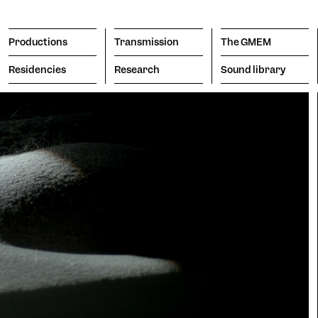
Productions
Transmission
The GMEM
Residencies
Research
Sound library
Transmission
The GMEM
Sound l
subscribe to the newsl
Search
Apply
The Co
Engine
porary
Vision