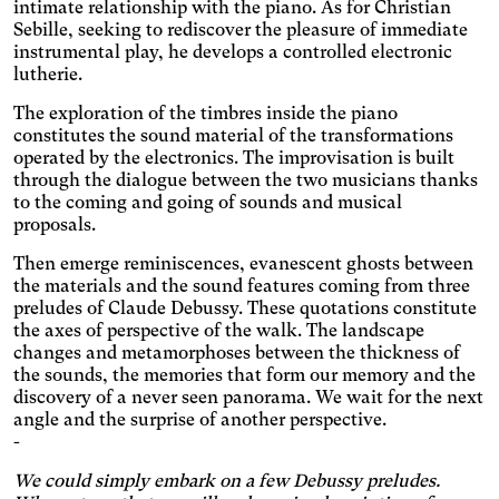
darkens the background
intimate relationship with the piano. As for Christian
Visual Comfort
colors, and lightens the text.
Sebille, seeking to rediscover the pleasure of immediate
Increases the contrast and
instrumental play, he develops a controlled electronic
text size, and changes the
AMD
lutherie.
font.
Significantly increases the
The exploration of the timbres inside the piano
text size.
Deuteranopia
constitutes the sound material of the transformations
Adjusts text size, changes
operated by the electronics. The improvisation is built
the font, increases contrast,
through the dialogue between the two musicians thanks
Dyslexia
and pauses animated
to the coming and going of sounds and musical
Changes the font.
content.
proposals.
Photosensitive epilepsy
Then emerge reminiscences, evanescent ghosts between
Stop playing animated
the materials and the sound features coming from three
content.
Eye strain
preludes of Claude Debussy. These quotations constitute
Adjusts text size, changes
the axes of perspective of the walk. The landscape
the font, increases contrast,
changes and metamorphoses between the thickness of
Inaccurate movement
and pauses animated
the sounds, the memories that form our memory and the
Enlarges and spaces out the
content.
discovery of a never seen panorama. We wait for the next
clickable areas.
Blue light
angle and the surprise of another perspective.
-
Applies a filter to reduce the
amount of blue light emitted.
Parkinson's disease
We could simply embark on a few Debussy preludes.