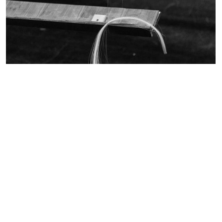
Read more
Anatomia
Thurs. 8 -- Sun. 18
December 2022
Claudine Simon
Christian Sebille
Composer
Read more