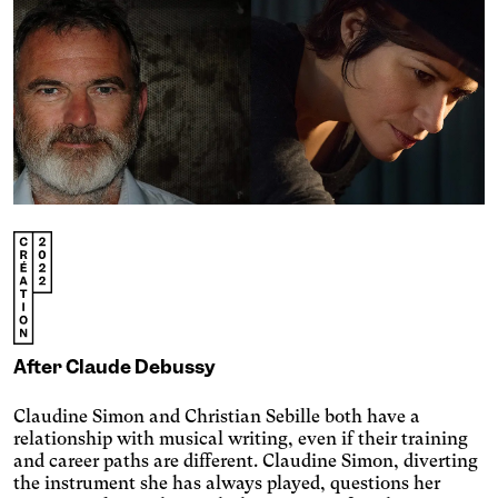
Engin
Temporary
Vision
Achromatism
Adjust the colors to ensure
After Claude Debussy
sufficient contrast.
Osteoarthritis
Claudine Simon and Christian Sebille both have a
Enlarges and spaces out the
relationship with musical writing, even if their training
clickable areas.
Cataract
and career paths are different. Claudine Simon, diverting
Increases the text size,
the instrument she has always played, questions her