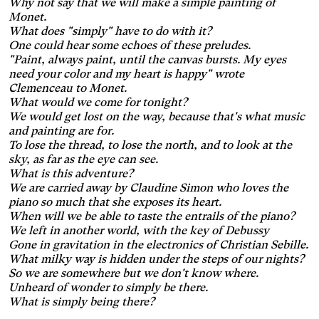
Why not say that we will make a simple painting of
Enlarges and spaces out the
clickable areas.
Monet.
Wilson's disease
What does "simply" have to do with it?
Enlarges and spaces out
One could hear some echoes of these preludes.
clickable areas, darkens
Ocular migraine
"Paint, always paint, until the canvas bursts. My eyes
backgrounds, and lightens
need your color and my heart is happy" wrote
Adjusts text size and
text.
Clemenceau to Monet.
changes the font, darkens
Visual impairment
What would we come for tonight?
the background color, and
Significantly increases the
lightens the text color. It also
We would get lost on the way, because that's what music
text size and changes the
increases contrast and
and painting are for.
Night mode
colors.
stops animated content.
To lose the thread, to lose the north, and to look at the
Darkens the background
sky, as far as the eye can see.
color and lightens the text
Presbyopia
What is this adventure?
color.
We are carried away by Claudine Simon who loves the
Increases the text size and
changes the colors.
piano so much that she exposes its heart.
Protanopia
When will we be able to taste the entrails of the piano?
We left in another world, with the key of Debussy
Multiple sclerosis
Gone in gravitation in the electronics of Christian Sebille.
What milky way is hidden under the steps of our nights?
Enlarges and spaces out the
So we are somewhere but we don't know where.
clickable areas, and
Senior
Unheard of wonder to simply be there.
changes the colors.
Augmente la taille des textes
What is simply being there?
et modifie la police
Essential tremors