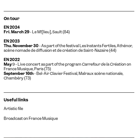
On tour
EN 2024
Fri. March 29
- Le M![lieu], Sault (84)
EN 2023
Thu. November 30
- As part of the festival Les Instants Fertiles,
Athénor,
scène nomade de diffusion et de création de Saint-Nazaire
(44)
EN 2022
May
9 - Live concert as part of the program
Carrefour de la Création
on
France Musique, Paris (75)
September 16th
- Bel-Air Clavier Festival, Malraux scène nationale,
Chambéry (73)
Useful links
Artistic file
Broadcast on France Musique