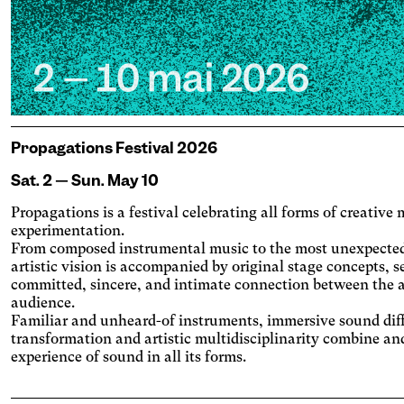
Propagations Festival 2026
Sat. 2 — Sun. May 10
Propagations is a festival celebrating all forms of creativ
experimentation.
From composed instrumental music to the most unexpecte
artistic vision is accompanied by original stage concepts, s
committed, sincere, and intimate connection between the a
audience.
Familiar and unheard-of instruments, immersive sound dif
transformation and artistic multidisciplinarity combine an
experience of sound in all its forms.
Engine
porary
Vision