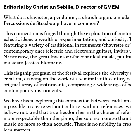
itive
Editorial by Christian Sebille, Director of GMEM
What do a chavrette, a pendulum, a church organ, a model t
Percussions de Strasbourg have in common?
hromatism
This connection is forged through the exploration of cont
eclectic ideas, a wealth of experimentation, and curiosity
t the colors to ensure sufficient
featuring a variety of traditional instruments (chavrette or
ast.
eoarthritis
contemporary ones (electric and electronic guitar), invites 
Nancarrow, the great inventor of mechanical music, put int
ges and spaces out the clickable areas.
musician Jessica Ekomane.
aract
This flagship program of the festival explores the diversit
ases the text size, darkens the
creation, drawing on the work of a seminal 20th-century c
round colors, and lightens the text.
ual Comfort
original array of instruments, comprising a wide range of b
contemporary instruments.
ases the contrast and text size, and
es the font.
D
We have been exploring this connection between tradition an
it possible to create without culture, without references, 
icantly increases the text size.
believe not, and that true freedom lies in the choice of refe
teranopia
more respectable than the piano, the solo no more so than t
music no more so than acoustic. There is no nobility in cre
ts text size, changes the font,
idea matters.