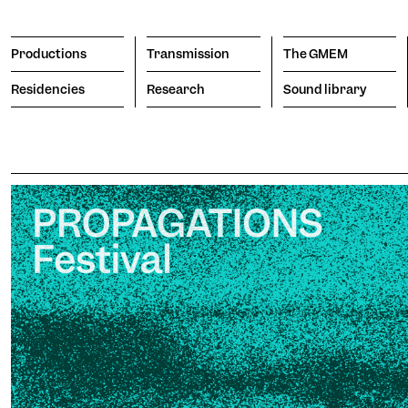
Productions
Transmission
The GMEM
Residencies
Research
Sound library
Transmission
The GMEM
Sound l
subscribe to the newsl
Search
Apply
The Co