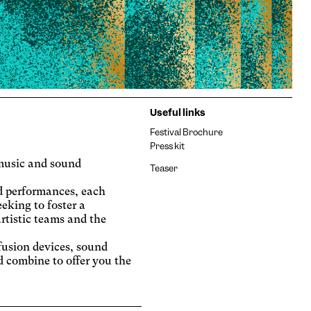
Useful links
Festival Brochure
Press kit
e music and sound
Teaser
d performances, each
eeking to foster a
rtistic teams and the
fusion devices, sound
d combine to offer you the