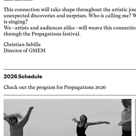
ases contrast, and pauses animated
lexia
nt.
This connection will take shape throughout the artistic jour
es the font.
unexpected discoveries and surprises. Who is calling me?
is singing?
tosensitive epilepsy
We—artists and audiences alike—will weave this connectio
playing animated content.
through the Propagations festival.
 strain
Christian Sebille
ts text size, changes the font,
Director of GMEM
ases contrast, and pauses animated
ccurate movement
nt.
dit et espace les zones cliquables.
e light
2026 Schedule
es a filter to reduce the amount of blue
Check out the program for Propagations 2026
emitted.
kinson's disease
ges and spaces out the clickable areas.
son's disease
ges and spaces out clickable areas,
ns backgrounds, and lightens text.
lar migraine