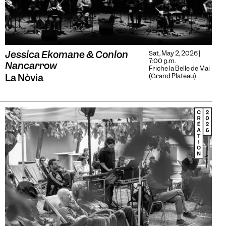
Jessica Ekomane & Conlon
Sat, May 2, 2026 |
7:00 p.m.
Nancarrow
Friche la Belle de Mai
La Nòvia
(Grand Plateau)