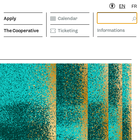
EN
FR
Apply
Calendar
Informations
The Cooperative
Ticketing
ibrary
Calendar
Ticketing
etter to stay informed
Informations
operative