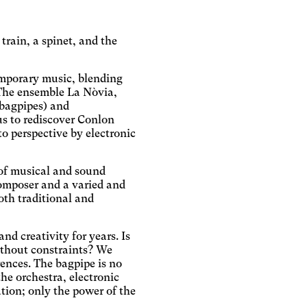
rain, a spinet, and the
emporary music, blending
. The ensemble La Nòvia,
 bagpipes) and
us to rediscover Conlon
o perspective by electronic
y of musical and sound
omposer and a varied and
oth traditional and
d creativity for years. Is
without constraints? We
rences. The bagpipe is no
he orchestra, electronic
ation; only the power of the