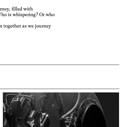
ney, filled with
 Who is whispering? Or who
n together as we journey