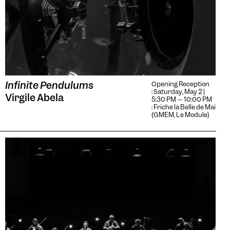
Infinite Pendulums
Opening Reception
: Saturday, May 2 |
Virgile Abela
5:30 PM — 10:00 PM
: Friche la Belle de Mai
(GMEM, Le Module)