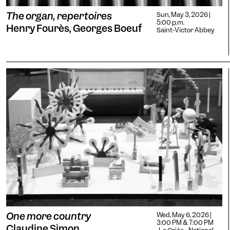
The organ, repertoires
Sun, May 3, 2026 |
5:00 p.m.
Henry Fourès, Georges Boeuf
Saint-Victor Abbey
One more country
Wed, May 6, 2026 |
3:00 PM & 7:00 PM
Claudine Simon