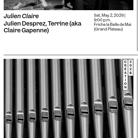
Julien Claire
Sat, May 2, 2026 |
9:00 p.m.
Julien Desprez, Terrine (aka
Friche la Belle de Mai
Claire Gapenne)
(Grand Plateau)