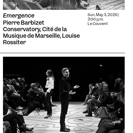
Emergence
Sun, May 3, 2026 |
3:00 p.m.
Pierre Barbizet
Le Couvent
Conservatory, Cité de la
Musique de Marseille, Louise
Rossiter