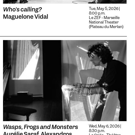
Who's calling?
Tue, May 5, 2026 |
8:00 p.m.
Maguelone Vidal
Le ZEF - Marseille
National Theater
(Plateau du Merlan)
Wasps, Frogs and Monsters
Wed, May 6, 2026 |
8:30 p.m.
Aurélie Saraf, Alexandros