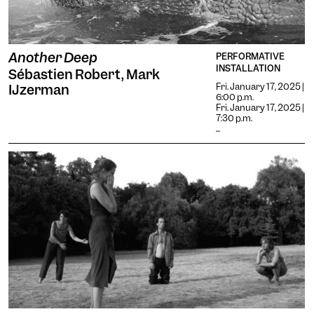
Another Deep
PERFORMATIVE
INSTALLATION
Sébastien Robert, Mark
Fri. January 17, 2025 |
IJzerman
6:00 p.m.
Fri. January 17, 2025 |
7:30 p.m.
...