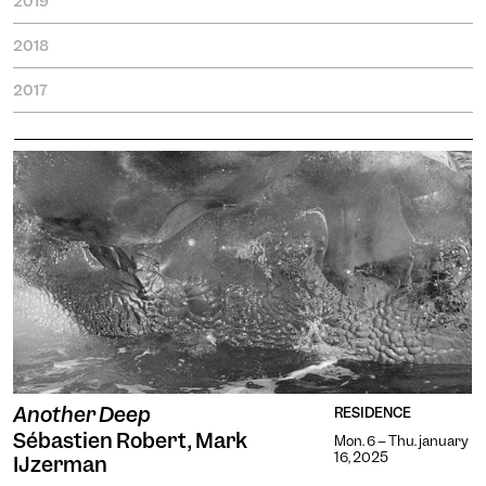
2019
2018
2017
Engin
Temporary
Vision
Another Deep
RESIDENCE
Sébastien Robert, Mark
Mon. 6 -- Thu. january
16, 2025
IJzerman