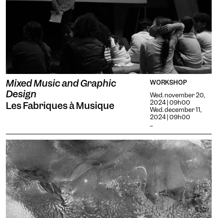
Mixed Music and Graphic
WORKSHOP
Design
Wed. november 20,
2024 | 09h00
Les Fabriques à Musique
Wed. december 11,
2024 | 09h00
...