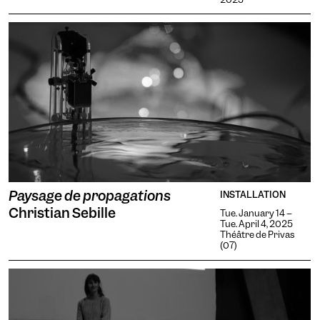
Contrasts
Paysage de propagations
INSTALLATION
Christian Sebille
Tue. January 14 --
Tue. April 4, 2025
Théâtre de Privas
(07)