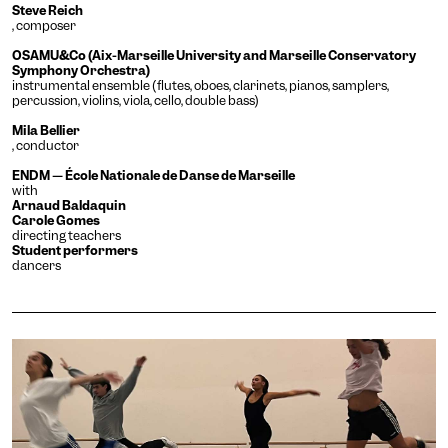
Steve Reich
, composer
OSAMU&Co (Aix-Marseille University and Marseille Conservatory
Symphony Orchestra)
instrumental ensemble (flutes, oboes, clarinets, pianos, samplers,
percussion, violins, viola, cello, double bass)
Mila Bellier
, conductor
Achromatism
ENDM — École Nationale de Danse de Marseille
with
Adjust the colors to ensure
Arnaud Baldaquin
sufficient contrast.
Osteoarthritis
Carole Gomes
directing teachers
Enlarges and spaces out the
Student performers
dancers
clickable areas.
Cataract
Increases the text size,
darkens the background
Visual Comfort
colors, and lightens the text.
Augmente le contraste et la
taille des textes, modifie la
AMD
police d'écriture.
Significantly increases the
text size.
Deuteranopia