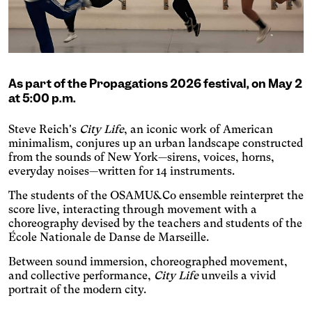
Adjusts text size, changes
the font, increases contrast,
Dyslexia
and pauses animated
Changes the font.
content.
Photosensitive epilepsy
Stop playing animated
As part of the Propagations 2026 festival, on May 2
content.
Eye strain
at 5:00 p.m.
Adjusts text size, changes
the font, increases contrast,
Steve Reich's
City Life
, an iconic work of American
Inaccurate movement
and pauses animated
minimalism, conjures up an urban landscape constructed
Enlarges and spaces out the
content.
from the sounds of New York—sirens, voices, horns,
clickable areas.
Blue light
everyday noises—written for 14 instruments.
Applies a filter to reduce the
The students of the OSAMU&Co ensemble reinterpret the
amount of blue light emitted.
Parkinson's disease
score live, interacting through movement with a
choreography devised by the teachers and students of the
Enlarges and spaces out the
clickable areas.
École Nationale de Danse de Marseille.
Wilson's disease
Enlarges and spaces out
Between sound immersion, choreographed movement,
clickable areas, darkens
and collective performance,
City Life
unveils a vivid
Ocular migraine
backgrounds, and lightens
portrait of the modern city.
Adjusts text size and
text.
changes the font, darkens