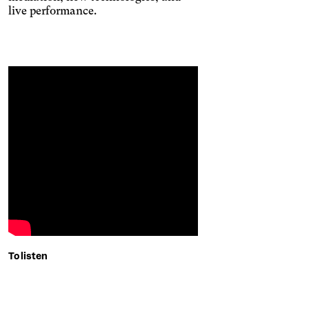
and stops animated
live performance.
content.
Contrasts
To listen