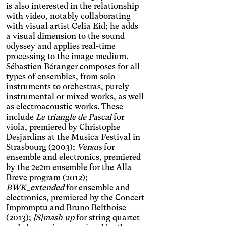
the font, increases contrast,
Dyslexia
is also interested in the relationship
and pauses animated
with video, notably collaborating
Changes the font.
content.
with visual artist Celia Eid; he adds
Photosensitive epilepsy
a visual dimension to the sound
Stop playing animated
odyssey and applies real-time
content.
Eye strain
processing to the image medium.
Sébastien Béranger composes for all
Adjusts text size, changes
types of ensembles, from solo
the font, increases contrast,
Inaccurate movement
instruments to orchestras, purely
and pauses animated
Enlarges and spaces out the
content.
instrumental or mixed works, as well
clickable areas.
as electroacoustic works. These
Blue light
include
Le triangle de Pascal
for
Applies a filter to reduce the
viola, premiered by Christophe
amount of blue light emitted.
Parkinson's disease
Desjardins at the Musica Festival in
Strasbourg (2003);
Versus
for
Enlarges and spaces out the
clickable areas.
ensemble and electronics, premiered
Wilson's disease
by the 2e2m ensemble for the Alla
Enlarges and spaces out
Breve program (2012);
clickable areas, darkens
Ocular migraine
BWK_extended
for ensemble and
backgrounds, and lightens
electronics, premiered by the Concert
Adjusts text size and
text.
Impromptu and Bruno Belthoise
changes the font, darkens
Visual impairment
(2013);
[S]mash up
for string quartet
the background color, and