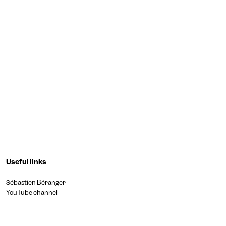
Useful links
Sébastien Béranger
YouTube channel