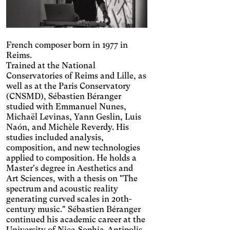
French composer born in 1977 in
Reims.
Trained at the National
Conservatories of Reims and Lille, as
well as at the Paris Conservatory
(CNSMD), Sébastien Béranger
studied with Emmanuel Nunes,
Michaël Levinas, Yann Geslin, Luis
Naón, and Michèle Reverdy. His
studies included analysis,
composition, and new technologies
applied to composition. He holds a
Master's degree in Aesthetics and
Art Sciences, with a thesis on "The
spectrum and acoustic reality
generating curved scales in 20th-
Engin
Temporary
Vision
century music." Sébastien Béranger
continued his academic career at the
University of Nice-Sophia-Antipolis,