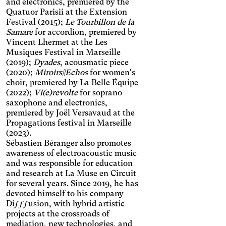
Significantly increases the
lightens the text color. It also
and electronics, premiered by the
text size and changes the
increases contrast and
Quatuor Parisii at the Extension
Night mode
colors.
stops animated content.
Festival (2015);
Le Tourbillon de la
Darkens the background
Samare
for accordion, premiered by
color and lightens the text
Presbyopia
Vincent Lhermet at the Les
color.
Musiques Festival in Marseille
Increases the text size and
changes the colors.
(2019);
Dyades
, acousmatic piece
Protanopia
(2020);
Miroirs||Echos
for women's
choir, premiered by La Belle Équipe
Multiple sclerosis
(2022);
Vi(e)revolte
for soprano
saxophone and electronics,
Enlarges and spaces out the
premiered by Joël Versavaud at the
clickable areas, and
Senior
Propagations festival in Marseille
changes the colors.
Increases the text size and
(2023).
changes the font.
Sébastien Béranger also promotes
Essential tremors
awareness of electroacoustic music
Enlarges and spaces out the
and was responsible for education
clickable areas.
Attention deficit disorder
and research at La Muse en Circuit
for several years. Since 2019, he has
Reduces distractions by
using softer colors and
devoted himself to his company
Blurred Vision
improved contrast.
Diƒƒƒusion, with hybrid artistic
Enlarges text, changes the
projects at the crossroads of
font, increases contrast,
Text size
mediation, new technologies, and