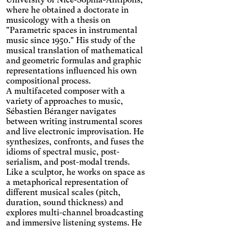
where he obtained a doctorate in
musicology with a thesis on
"Parametric spaces in instrumental
music since 1950." His study of the
musical translation of mathematical
and geometric formulas and graphic
representations influenced his own
Achromatism
compositional process.
Adjust the colors to ensure
A multifaceted composer with a
sufficient contrast.
Osteoarthritis
variety of approaches to music,
Sébastien Béranger navigates
Enlarges and spaces out the
clickable areas.
between writing instrumental scores
Cataract
and live electronic improvisation. He
Increases the text size,
synthesizes, confronts, and fuses the
darkens the background
Visual Comfort
idioms of spectral music, post-
colors, and lightens the text.
serialism, and post-modal trends.
Increases the contrast and
Like a sculptor, he works on space as
text size, and changes the
AMD
a metaphorical representation of
font.
Significantly increases the
different musical scales (pitch,
text size.
duration, sound thickness) and
Deuteranopia
explores multi-channel broadcasting
Adjusts text size, changes
and immersive listening systems. He