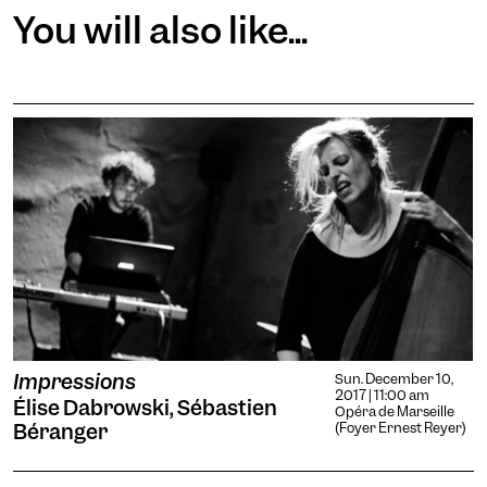
You will also like...
Impressions
Sun. December 10,
2017 | 11:00 am
Élise Dabrowski, Sébastien
Opéra de Marseille
Béranger
(Foyer Ernest Reyer)