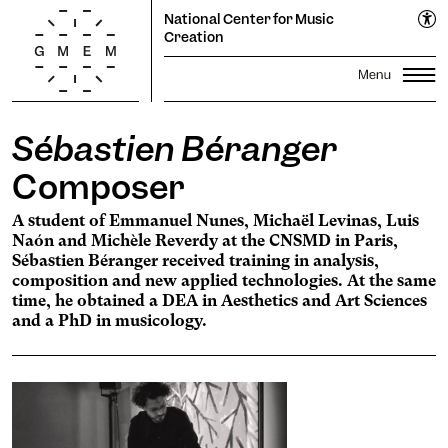
National Center for Music
Creation
Sébastien Béranger
Lun
Mar
Mer
Jeu
Ven
Sam
Dim
Season
1
2
Composer
Propagations Festival
3
4
5
6
7
8
9
Productions
A student of Emmanuel Nunes, Michaël Levinas, Luis
Transmission
10
11
12
13
14
15
16
Naón and Michèle Reverdy at the CNSMD in Paris,
Residencies
17
18
19
20
Search
21
22
23
Sébastien Béranger received training in analysis,
composition and new applied technologies. At the same
24
25
26
27
28
29
30
The GMEM
Sound library
time, he obtained a DEA in Aesthetics and Art Sciences
31
and a PhD in musicology.
Calendar
Apply
Informations
The Cooperative
subscribe to the
newsletter to stay informed
Ticketing