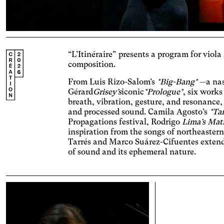
Ac
Adjus
contr
Ost
“L’Itinéraire” presents a program for viola
Enlar
composition.
Cat
From Luis Rizo-Salom’s
*Big-Bang*
—a nas
Incre
Gérard
Grisey’s
iconic
*Prologue*
, six works
backg
breath, vibration, gesture, and resonance
Vis
and processed sound. Camila Agosto’s
*Ta
Incre
Propagations festival, Rodrigo
Lima’s Mat
chang
inspiration from the songs of northeaster
AM
Tarrés and Marco Suárez-Cifuentes extend 
Signif
of sound and its ephemeral nature.
Deu
Adjus
incre
Dys
conte
Chang