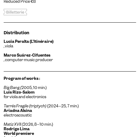
Reduced Price €8
Distribution
Lucia Peralta (L’Itinéraire)
, viola
Marco Suárez-Cifuentes
, computer music producer
Program of works :
Big Bang (
2005, 10 min.)
Luis Rizo-Salom
for viola and electronics
Tarrés Fragile (triptych)
(2024–25, 7 min.)
Ariadna Alsina
electroacoustic
Matiz XVII (
2026, 8–10 min.)
Rodrigo Lima
World premiere