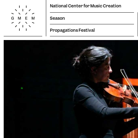
National Center for Music Creation
Season
Propagations Festival
Season
Productions
Propagations Festival
Lun
Mar
Mer
Jeu
Ven
Sam
Dim
1
2
3
4
5
6
7
8
9
Residencies
10
11
12
13
14
15
16
17
18
19
20
21
22
23
Tem
24
25
26
27
28
29
30
31
Cogn