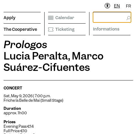
EN
FR
Apply
Calendar
Informations
The Cooperative
Ticketing
Prologos
Lucia Peralta, Marco
ibrary
Calendar
Ticketing
etter to stay informed
Suárez-Cifuentes
CONCERT
Informations
Sat, May 9, 2026 | 7:00 p.m.
Friche la Belle de Mai (Small Stage)
Duration
approx. 1h00
Prices
operative
Evening Pass €14
Full Price €10