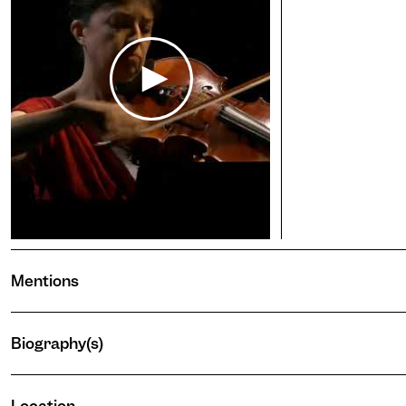
Pho
Stop 
Eye
Adjus
incre
Ina
conte
Enlar
Blu
Appli
light 
Par
Enlar
Wil
Mentions
Enlar
darke
Ocu
Biography(s)
Adjus
darke
Vis
the te
stops
Signi
Lucia Peralta
Location