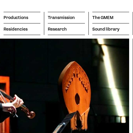
Productions
Transmission
The GMEM
Residencies
Research
Sound library
Transmission
The GMEM
Sound l
subscribe to the newsl
Search
Apply
Engine
porary
Vision
itive
The Co