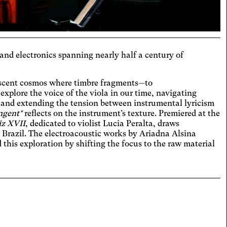
hromatism
t the colors to ensure sufficient
ast.
eoarthritis
 and electronics spanning nearly half a century of
ges and spaces out the clickable areas.
aract
cent cosmos where timbre fragments—to
ases the text size, darkens the
 explore the voice of the viola in our time, navigating
round colors, and lightens the text.
, and extending the tension between instrumental lyricism
ual Comfort
ngent*
reflects on the instrument’s texture. Premiered at the
ases the contrast and text size, and
iz XVII
, dedicated to violist Lucia Peralta, draws
es the font.
n Brazil. The electroacoustic works by Ariadna Alsina
D
this exploration by shifting the focus to the raw material
icantly increases the text size.
teranopia
ts text size, changes the font,
ases contrast, and pauses animated
lexia
nt.
es the font.