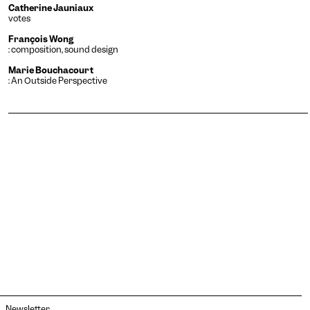
Catherine Jauniaux
votes
François Wong
: composition, sound design
Marie Bouchacourt
: An Outside Perspective
Newsletter