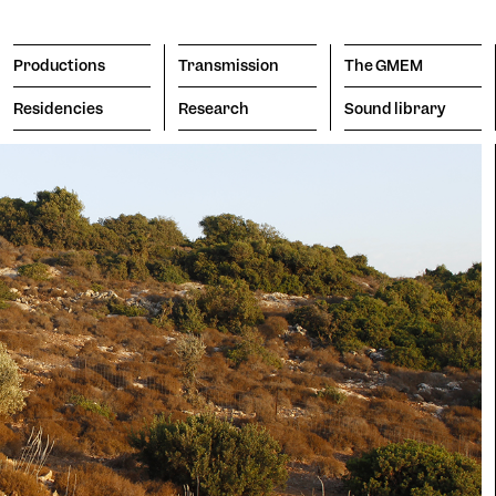
Productions
Transmission
The GMEM
Residencies
Research
Sound library
Transmission
The GMEM
Sound l
subscribe to the newsl
Engine
porary
Vision
Search
Apply
itive
The Co
hromatism