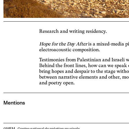
Adjus
contr
Ost
Enlar
Cat
Research and writing residency.
Incre
backg
Vis
Hope for the Day After
is a mixed-media pi
electroacoustic composition.
Incre
chang
AM
Testimonies from Palestinian and Israeli 
Behind the front lines, how can we speak
Signif
bring hopes and despair to the stage with
Deu
between narrative elements and other, mor
and poetry open.
Adjus
incre
Dys
conte
Mentions
Chang
Pho
Stop 
GMEM - Centre national de création musicale