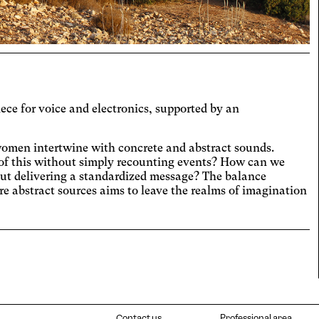
t the colors to ensure sufficient
ast.
eoarthritis
ges and spaces out the clickable areas.
aract
ases the text size, darkens the
round colors, and lightens the text.
ual Comfort
ece for voice and electronics, supported by an
ases the contrast and text size, and
es the font.
D
women intertwine with concrete and abstract sounds.
 of this without simply recounting events? How can we
icantly increases the text size.
out delivering a standardized message? The balance
teranopia
e abstract sources aims to leave the realms of imagination
ts text size, changes the font,
ases contrast, and pauses animated
lexia
nt.
es the font.
tosensitive epilepsy
playing animated content.
Contact us
Professional area