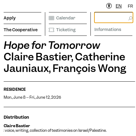
EN
FR
Apply
Calendar
Informations
The Cooperative
Ticketing
Hope for Tomorrow
Claire Bastier, Catherine
ibrary
Calendar
Ticketing
etter to stay informed
Jauniaux, François Wong
RESIDENCE
Informations
Mon., June 8 – Fri., June 12, 2026
Distribution
operative
Claire Bastier
: voice, writing, collection of testimonies on Israel/Palestine.