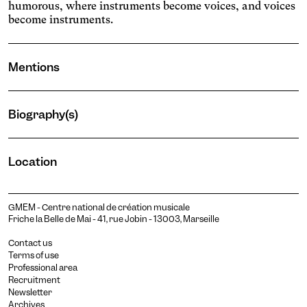
humorous, where instruments become voices, and voices
become instruments.
Mentions
Biography(s)
Laura Muller
Location
mezzo-soprano
GMEM - Centre national de création musicale
Friche la Belle de Mai - 41, rue Jobin - 13003, Marseille
Contact us
Terms of use
Professional area
Recruitment
Newsletter
Archives