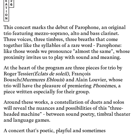
Enlarges and spaces out the
clickable areas, and
Senior
changes the colors.
Increases the text size and
changes the font.
Essential tremors
This concert marks the debut of Parophone, an original
Enlarges and spaces out the
trio featuring mezzo-soprano, alto and bass clarinet.
clickable areas.
Attention deficit disorder
Three voices, three timbres, three breaths that come
together like the syllables of a rare word - Parophone:
Reduces distractions by
like those words we pronounce "almost the same", whose
using softer colors and
Blurred Vision
proximity invites us to play with sound and meaning.
improved contrast.
Enlarges text, changes the
At the heart of the program are three pieces for trio by
font, increases contrast,
Text size
and stops animated
Roger Tessier
(Éclats de soleil)
, François
content.
Bousch
(Murmures Éblouis
) and Alain Louvier, whose
Contrasts
trio will have the pleasure of premiering
Phonèmes
, a
piece written especially for their group.
Around these works, a constellation of duets and solos
will reveal the nuances and possibilities of this "three-
headed machine" - between sound poetry, timbral theater
and language games.
A concert that's poetic, playful and sometimes