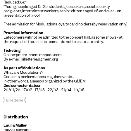
Reduced: 6€*
*Young people aged 12-25, students, jobseekers, social security
recipients, intermittent workers, senior citizens aged 65 and over - on
presentation of proof.
Free admission for Modulations loyalty card holders (by reservation only)
Practical information
Latecomers will not be admitted to the concert hall, as some shows - at
the request of the artistic teams - do not tolerate late entry.
Ticketing
Engin
Temporary
Vision
Online:
gmem-cncm.mapado.com
By e-mail:
billetterie@gmem.org
As part of Modulations
What are Modulations?
Concerts, performances, regular events...
In other words, a season organized by the GMEM.
2nd semester dates:
20/01/26- 17/02 - 17/03 - 22/03 - 21/04 - 10/05
Achromatism
Distribution
Adjust the colors to ensure
sufficient contrast.
Laura Muller
Osteoarthritis
mezzo-soprano