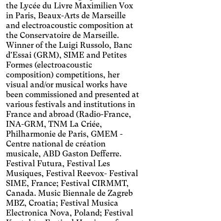
the Lycée du Livre Maximilien Vox
Increases the text size,
in Paris, Beaux-Arts de Marseille
darkens the background
Visual Comfort
colors, and lightens the text.
and electroacoustic composition at
Increases the contrast and
the Conservatoire de Marseille.
text size, and changes the
AMD
Winner of the Luigi Russolo, Banc
font.
d'Essai (GRM), SIME and Petites
Significantly increases the
Formes (electroacoustic
text size.
Deuteranopia
composition) competitions, her
Adjusts text size, changes
visual and/or musical works have
the font, increases contrast,
been commissioned and presented at
Dyslexia
and pauses animated
various festivals and institutions in
Changes the font.
content.
France and abroad (Radio-France,
Photosensitive epilepsy
INA-GRM, TNM La Criée,
Philharmonie de Paris, GMEM -
Stop playing animated
Centre national de création
content.
Eye strain
musicale, ABD Gaston Defferre.
Adjusts text size, changes
Festival Futura, Festival Les
the font, increases contrast,
Inaccurate movement
Musiques, Festival Reevox- Festival
and pauses animated
SIME, France; Festival CIRMMT,
Enlarges and spaces out the
content.
Canada. Music Biennale de Zagreb
clickable areas.
Blue light
MBZ, Croatia; Festival Musica
Applies a filter to reduce the
Electronica Nova, Poland; Festival