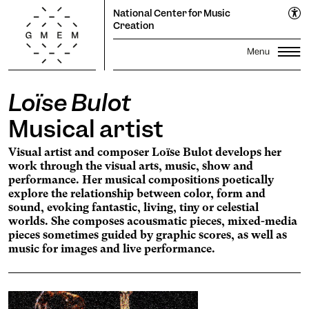
EN
National Center for Music
FR
Creation
Loïse Bulot
Lun
Mar
Mer
Jeu
Ven
Sam
Dim
Season
1
2
Musical artist
Propagations Festival
3
4
5
6
7
8
9
Productions
Visual artist and composer Loïse Bulot develops her
Transmission
10
11
12
13
14
15
16
work through the visual arts, music, show and
Residencies
17
18
19
20
Search
21
22
23
performance. Her musical compositions poetically
explore the relationship between color, form and
24
25
26
27
28
29
30
The GMEM
Sound library
sound, evoking fantastic, living, tiny or celestial
31
worlds. She composes acousmatic pieces, mixed-media
Calendar
Apply
pieces sometimes guided by graphic scores, as well as
music for images and live performance.
Informations
The Cooperative
subscribe to the
newsletter to stay informed
Ticketing