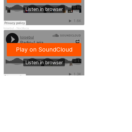
loisebul
-
Noctiluca
loisebul
-
Radio-Laria
Useful links
Soundcloud
Loïse Bulot
GMEM - Centre national de création musicale