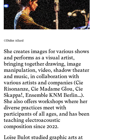
Engin
Temporary
Vision
©Didier Allard
She creates images for various shows
and performs as a visual artist,
bringing together drawing, image
manipulation, video, shadow theater
and music, in collaboration with
various artists and companies (Cie
Risonanze, Cie Madame Glou, Cie
Skappa!, Ensemble KNM Berlin...).
She also offers workshops where her
Achromatism
diverse practices meet with
Adjust the colors to ensure
participants of all ages, and has been
sufficient contrast.
Osteoarthritis
teaching electroacoustic
composition since 2022.
Enlarges and spaces out the
clickable areas.
Cataract
Loïse Bulot studied graphic arts at