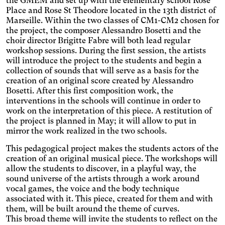
the GMEM and set up with the elementary school Rose
text size.
Deuteranopia
Place and Rose St Theodore located in the 13th district of
Adjusts text size, changes
Marseille. Within the two classes of CM1-CM2 chosen for
the font, increases contrast,
the project, the composer Alessandro Bosetti and the
Dyslexia
and pauses animated
choir director Brigitte Fabre will both lead regular
Changes the font.
content.
workshop sessions. During the first session, the artists
Photosensitive epilepsy
will introduce the project to the students and begin a
collection of sounds that will serve as a basis for the
Stop playing animated
content.
creation of an original score created by Alessandro
Eye strain
Bosetti. After this first composition work, the
Adjusts text size, changes
interventions in the schools will continue in order to
the font, increases contrast,
Inaccurate movement
work on the interpretation of this piece. A restitution of
and pauses animated
the project is planned in May; it will allow to put in
Enlarges and spaces out the
content.
mirror the work realized in the two schools.
clickable areas.
Blue light
This pedagogical project makes the students actors of the
Applies a filter to reduce the
creation of an original musical piece. The workshops will
amount of blue light emitted.
Parkinson's disease
allow the students to discover, in a playful way, the
Enlarges and spaces out the
sound universe of the artists through a work around
clickable areas.
Wilson's disease
vocal games, the voice and the body technique
associated with it. This piece, created for them and with
Enlarges and spaces out
them, will be built around the theme of curves.
clickable areas, darkens
Ocular migraine
This broad theme will invite the students to reflect on the
backgrounds, and lightens